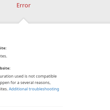
Error
ite:
tes.
bsite:
guration used is not compatible
appen for a several reasons,
ites.
Additional troubleshooting