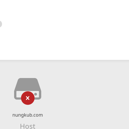
nungkub.com
Host